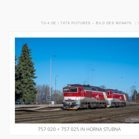
TU-4.DE | T478.PICTURES – BILD DES MONATS
757 020 + 757 025 IN HORNA STUBNA