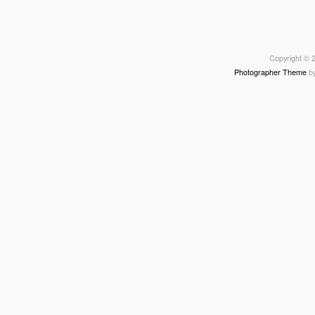
Copyright © 2
Photographer Theme
b